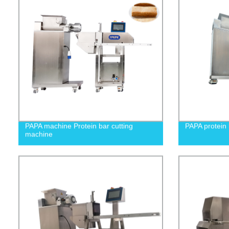
PAPA machine Protein bar cutting
PAPA protein 
machine