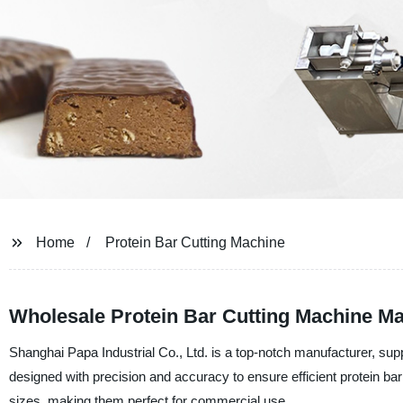
Home
Protein Bar Cutting Machine
Wholesale Protein Bar Cutting Machine Ma
Shanghai Papa Industrial Co., Ltd. is a top-notch manufacturer, sup
designed with precision and accuracy to ensure efficient protein b
sizes, making them perfect for commercial use.