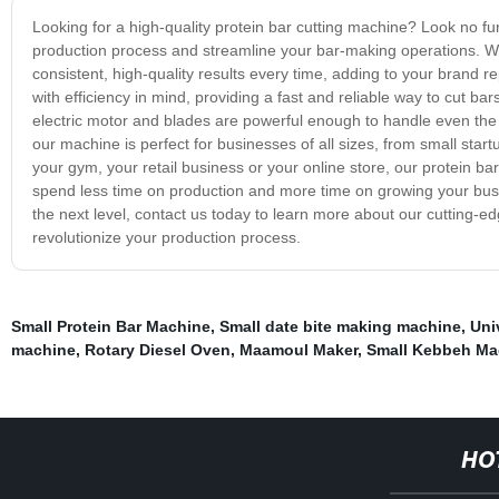
Looking for a high-quality protein bar cutting machine? Look no fur
production process and streamline your bar-making operations. Wi
consistent, high-quality results every time, adding to your brand 
with efficiency in mind, providing a fast and reliable way to cut ba
electric motor and blades are powerful enough to handle even the m
our machine is perfect for businesses of all sizes, from small star
your gym, your retail business or your online store, our protein b
spend less time on production and more time on growing your busin
the next level, contact us today to learn more about our cutting-
revolutionize your production process.
Small Protein Bar Machine
,
Small date bite making machine
,
Uni
machine
,
Rotary Diesel Oven
,
Maamoul Maker
,
Small Kebbeh Ma
HO