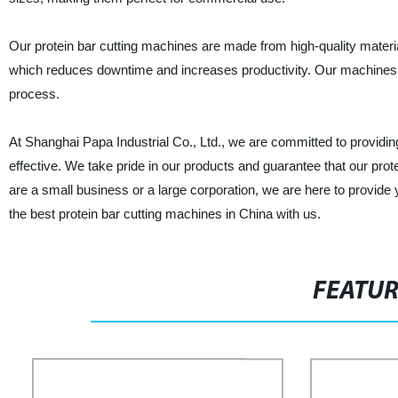
Our protein bar cutting machines are made from high-quality materia
which reduces downtime and increases productivity. Our machines a
process.
At Shanghai Papa Industrial Co., Ltd., we are committed to providing
effective. We take pride in our products and guarantee that our pr
are a small business or a large corporation, we are here to provide
the best protein bar cutting machines in China with us.
FEATU