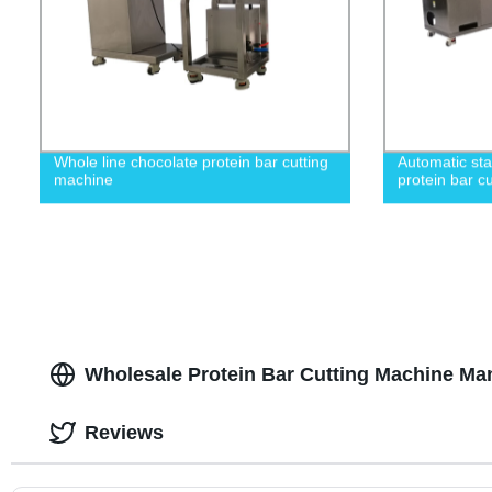
Whole line chocolate protein bar cutting
Automatic sta
machine
protein bar c
Wholesale Protein Bar Cutting Machine Man
Reviews