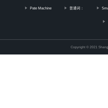
Pate Machine
普通词：
Sma
Copyright © 2021 Shangh