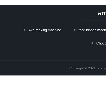
HO
Aka making machine
fried kibbeh mach
Choco
Copyright © 2021 Shangh