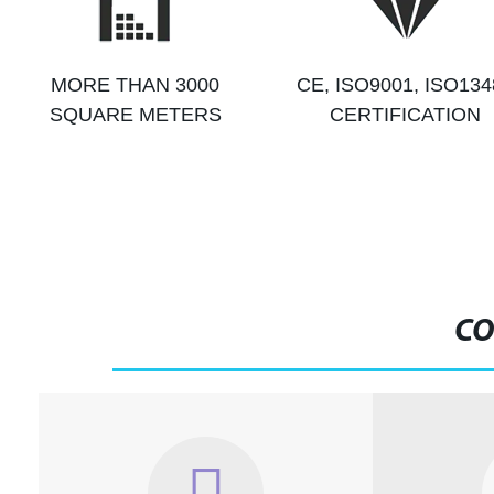
MORE THAN 3000
CE, ISO9001, ISO134
SQUARE METERS
CERTIFICATION
CO