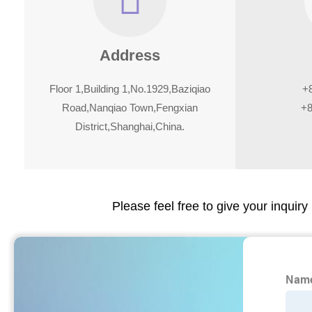
Address
Floor 1,Building 1,No.1929,Baziqiao
+
Road,Nanqiao Town,Fengxian
+8
District,Shanghai,China.
Please feel free to give your inquiry