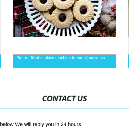
Pattern filled cookies machine for small business
CONTACT US
m below We will reply you in 24 hours