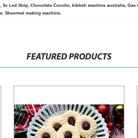
s
,
5v Led Strip
,
Chocolate Conche
,
kibbeh machine australia
,
Gas 
ne
,
Sheermal making machine
,
FEATURED PRODUCTS