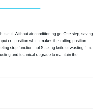
 is cut. Without air conditioning go. One step, saving
l input cut position which makes the cutting position
ing stop function, not Sticking knife or wasting film.
justing and technical upgrade to maintain the