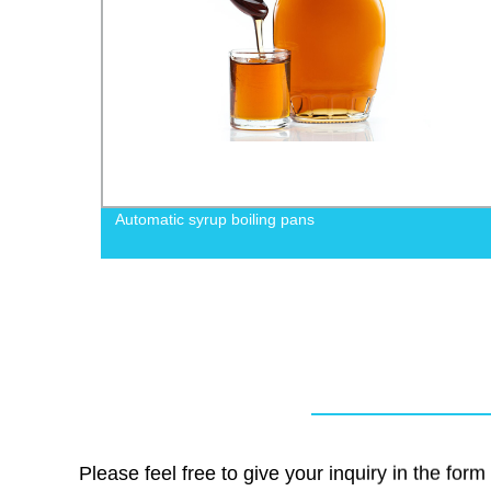
Automatic syrup boiling pans
Please feel free to give your inquiry in the for