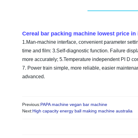
Cereal bar packing machine lowest price in 
1.Man-machine interface, convenient parameter setting
time and film: 3.Self-diagnostic function. Failure displ
more accurately; 5.Temperature independent PI D contro
7. Power train simple, more reliable, easier maintenan
advanced.
Previous:
PAPA machine vegan bar machine
Next:
High capacity energy ball making machine australia