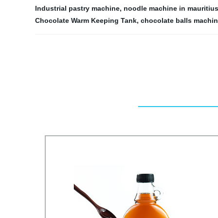
Industrial pastry machine
,
noodle machine in mauritiu
Chocolate Warm Keeping Tank
,
chocolate balls machi