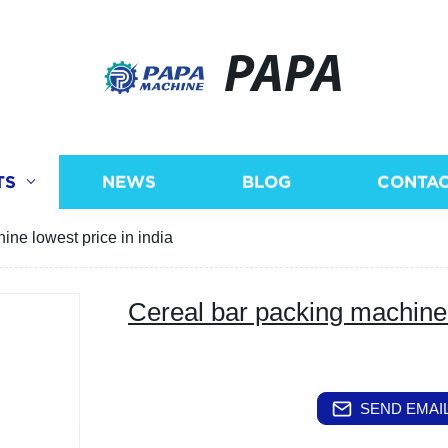
PAPA
TS
NEWS
BLOG
CONTAC
ine lowest price in india
Cereal bar packing machine 
SEND EMAIL