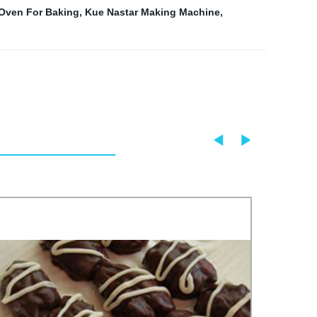
Oven For Baking
,
Kue Nastar Making Machine
,