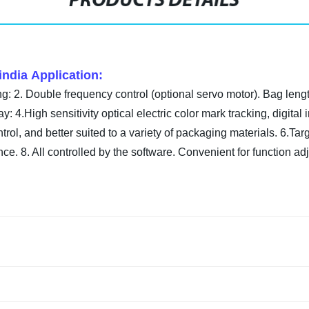
PRODUCTS DETAILS
india Application:
: 2. Double frequency control (optional servo motor). Bag length
ay: 4.High sensitivity optical electric color mark tracking, digita
l, and better suited to a variety of packaging materials. 6.Target
ce. 8. All controlled by the software.
Convenient for function ad