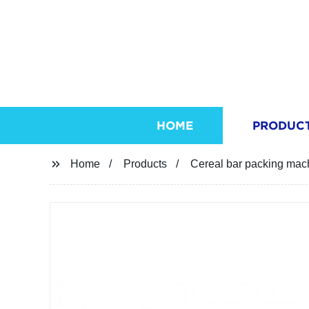
HOME
PRODUC
Home
Products
Cereal bar packing mach