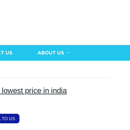
T US
ABOUT US
lowest price in india
 TO US